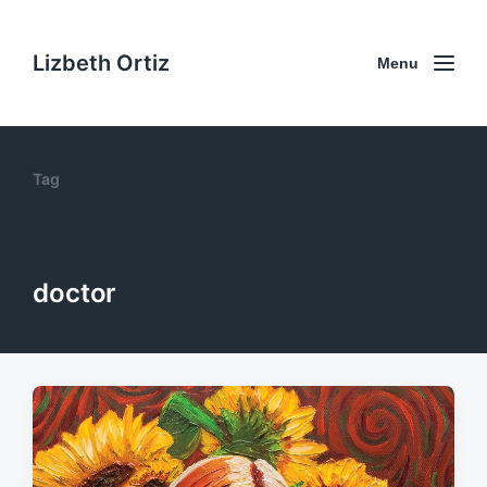
Lizbeth Ortiz
Menu
Tag
doctor