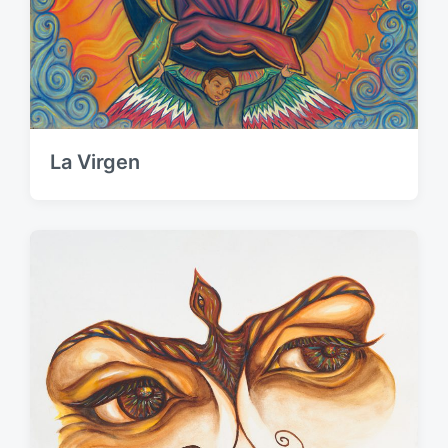
La Virgen