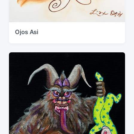
Ojos Asi