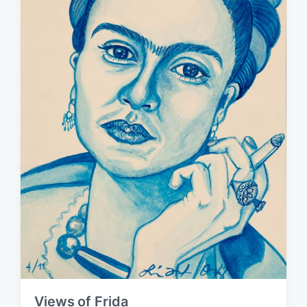
Views of Frida