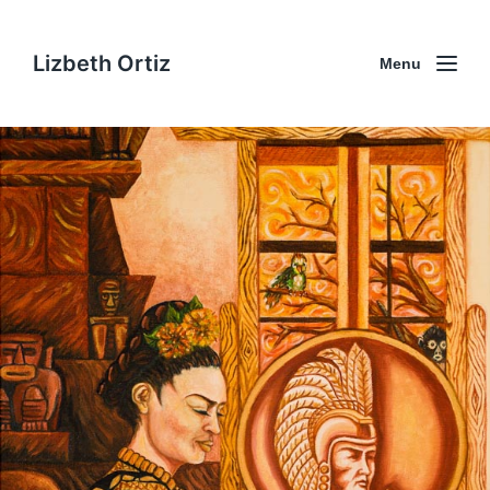
Lizbeth Ortiz
Menu