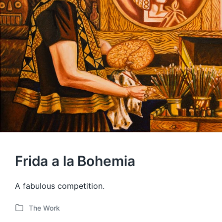
Frida a la Bohemia
A fabulous competition.
The Work
P