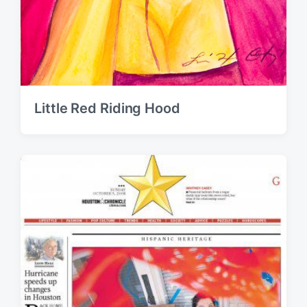
Little Red Riding Hood