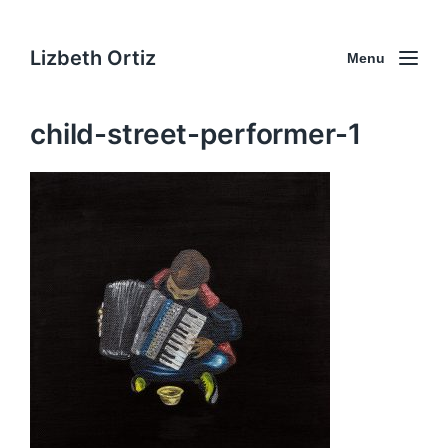
Lizbeth Ortiz
Menu
child-street-performer-1