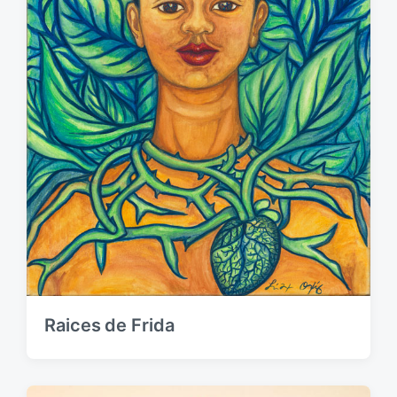
Raices de Frida