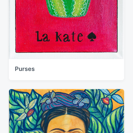
Purses