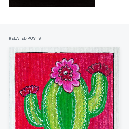
RELATED POSTS