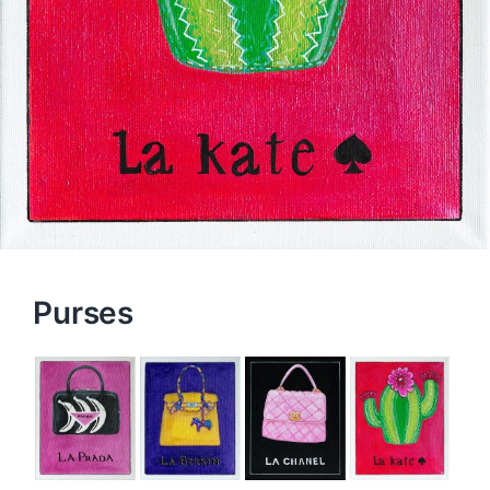
Purses