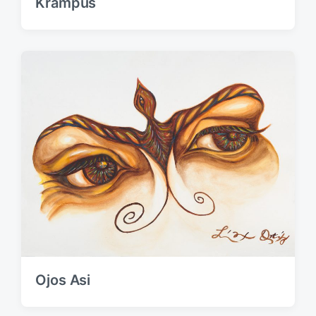
Krampus
Ojos Asi