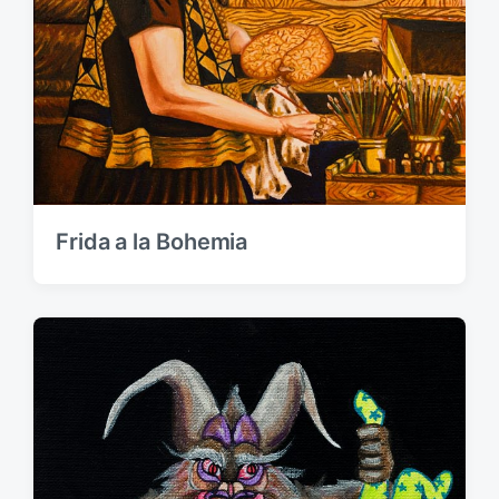
Frida a la Bohemia