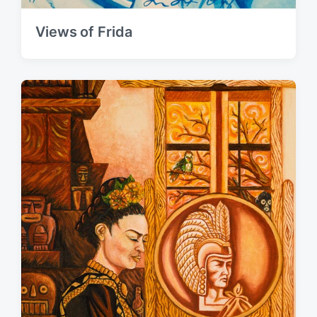
Views of Frida