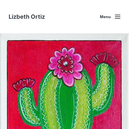
Lizbeth Ortiz
Menu