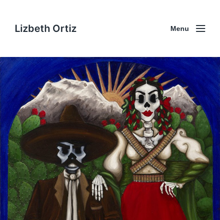
Lizbeth Ortiz
Menu