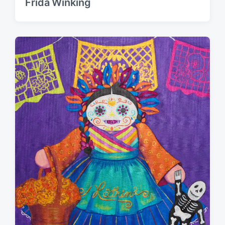
Frida Winking