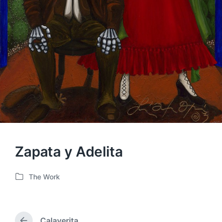
Zapata y Adelita
The Work
P
o
s
t
Calaverita