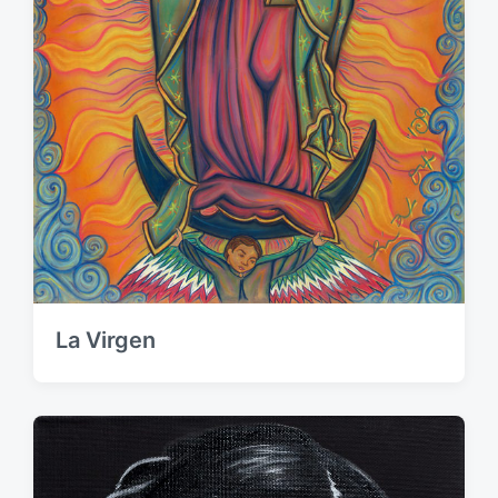
La Virgen