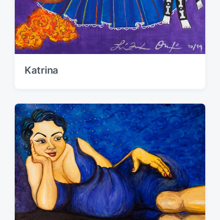
Katrina